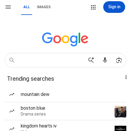
Sign in
ALL
IMAGES
Trending searches
mountain dew
boston blue
Drama series
kingdom hearts iv