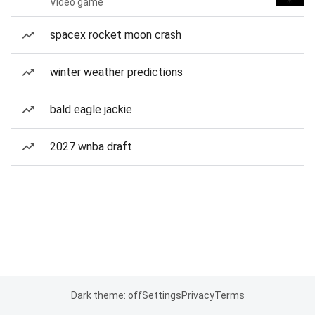
Video game
spacex rocket moon crash
winter weather predictions
bald eagle jackie
2027 wnba draft
Dark theme: off
Settings
Privacy
Terms