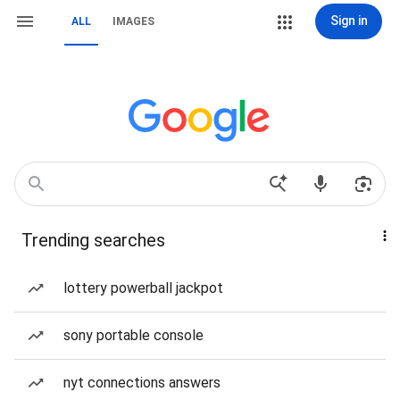
Sign in
ALL
IMAGES
Trending searches
lottery powerball jackpot
sony portable console
nyt connections answers