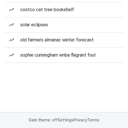
costco cat tree bookshelf
solar eclipses
old farmers almanac winter forecast
sophie cunningham wnba flagrant foul
Dark theme: off
Settings
Privacy
Terms